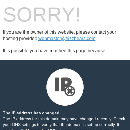
SORRY!
If you are the owner of this website, please contact your
hosting provider:
webmaster@frizzbears.com
It is possible you have reached this page because:
The IP address has changed.
The IP address for this domain may have changed recently. Check
your DNS settings to verify that the domain is set up correctly. It