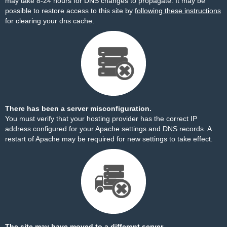
may take 8-24 hours for DNS changes to propagate. It may be
possible to restore access to this site by
following these instructions
for clearing your dns cache.
There has been a server misconfiguration.
You must verify that your hosting provider has the correct IP
address configured for your Apache settings and DNS records. A
restart of Apache may be required for new settings to take effect.
The site may have moved to a different server.